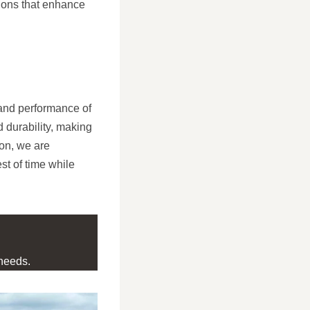
tions that enhance
and performance of
d durability, making
on, we are
st of time while
needs.