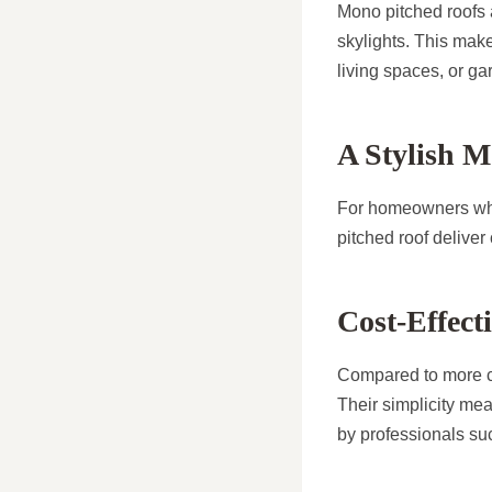
Mono pitched roofs a
skylights. This make
living spaces, or g
A Stylish 
For homeowners who 
pitched roof deliver
Cost-Effect
Compared to more co
Their simplicity mea
by professionals s