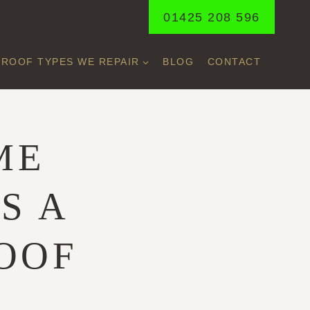
01425 208 596
ROOF TYPES WE REPAIR
BLOG
CONTACT
ME
S A
OOF