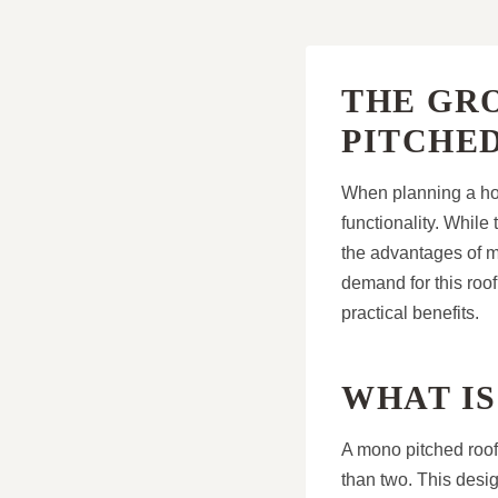
THE GR
PITCHE
When planning a hom
functionality. Whil
the advantages of 
demand for this roo
practical benefits.
WHAT IS
A mono pitched roof
than two. This desig