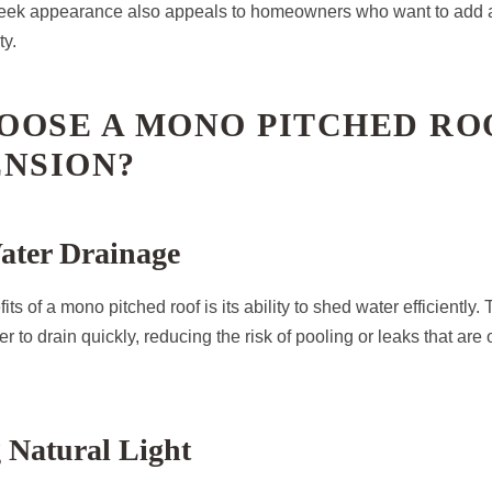
sleek appearance also appeals to homeowners who want to add
ty.
OOSE A MONO PITCHED RO
ENSION?
ater Drainage
ts of a mono pitched roof is its ability to shed water efficiently.
 to drain quickly, reducing the risk of pooling or leaks that are
 Natural Light