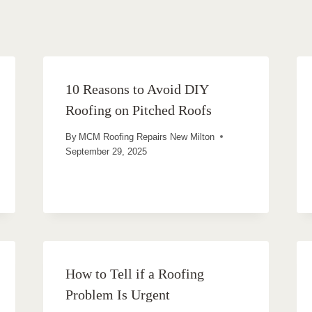
10 Reasons to Avoid DIY
Roofing on Pitched Roofs
By
MCM Roofing Repairs New Milton
September 29, 2025
How to Tell if a Roofing
Problem Is Urgent