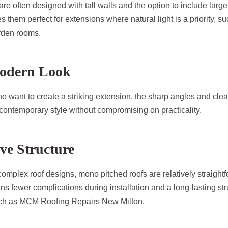
re often designed with tall walls and the option to include larg
s them perfect for extensions where natural light is a priority, s
arden rooms.
Modern Look
want to create a striking extension, the sharp angles and clea
 contemporary style without compromising on practicality.
ive Structure
mplex roof designs, mono pitched roofs are relatively straightfo
ns fewer complications during installation and a long-lasting str
uch as MCM Roofing Repairs New Milton.