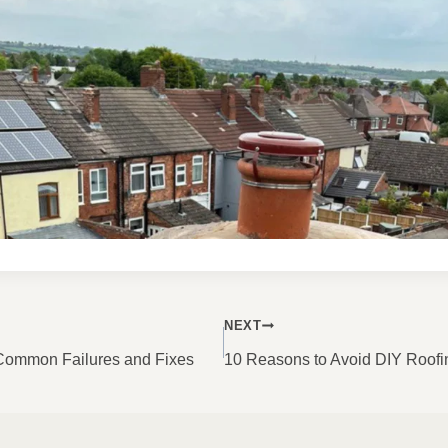
NEXT
ON
 Common Failures and Fixes
10 Reasons to Avoid DIY Roofi