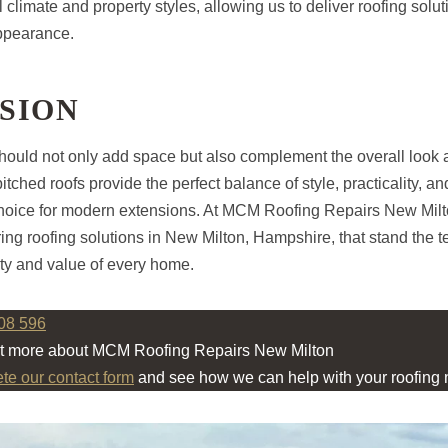
 climate and property styles, allowing us to deliver roofing solu
ppearance.
SION
ould not only add space but also complement the overall look 
itched roofs provide the perfect balance of style, practicality, an
choice for modern extensions. At MCM Roofing Repairs New Milt
ing roofing solutions in New Milton, Hampshire, that stand the te
ty and value of every home.
08 596
ut more about MCM Roofing Repairs New Milton
ete our contact form
and see how we can help with your roofing 