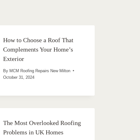
How to Choose a Roof That
Complements Your Home’s
Exterior
By
MCM Roofing Repairs New Milton
October 31, 2024
The Most Overlooked Roofing
Problems in UK Homes