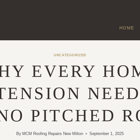
HOME
UNCATEGORIZED
HY EVERY HO
TENSION NEED
NO PITCHED R
By
MCM Roofing Repairs New Milton
September 1, 2025