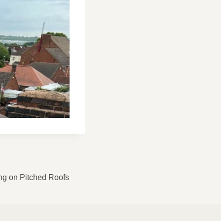
ng on Pitched Roofs