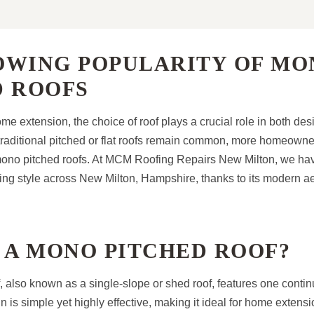
OWING POPULARITY OF MO
D ROOFS
e extension, the choice of roof plays a crucial role in both de
e traditional pitched or flat roofs remain common, more homeowne
mono pitched roofs. At MCM Roofing Repairs New Milton, we ha
fing style across New Milton, Hampshire, thanks to its modern a
 A MONO PITCHED ROOF?
, also known as a single-slope or shed roof, features one contin
n is simple yet highly effective, making it ideal for home extens