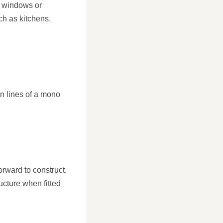
e windows or
uch as kitchens,
n lines of a mono
rward to construct.
ucture when fitted