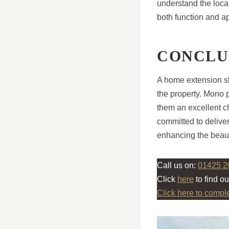
understand the local
both function and a
CONCLU
A home extension sh
the property. Mono p
them an excellent 
committed to deliver
enhancing the beau
Call us on:
01425 2
Click
here
to find o
Click here to compl