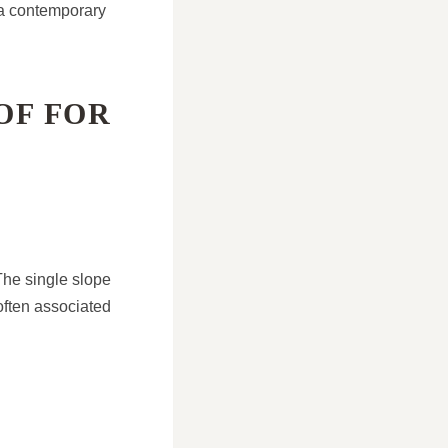
 a contemporary
OF FOR
 The single slope
 often associated