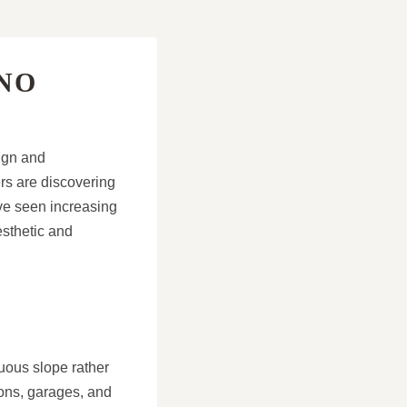
NO
sign and
rs are discovering
ve seen increasing
esthetic and
uous slope rather
ions, garages, and