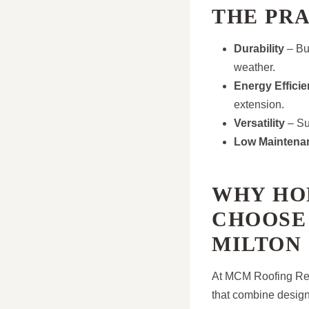
THE PR
Durability
– Bui
weather.
Energy Effici
extension.
Versatility
– Sui
Low Maintena
WHY HO
CHOOSE
MILTON
At MCM Roofing Repa
that combine desig