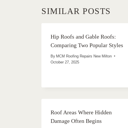
SIMILAR POSTS
Hip Roofs and Gable Roofs:
Comparing Two Popular Styles
By
MCM Roofing Repairs New Milton
October 27, 2025
Roof Areas Where Hidden
Damage Often Begins