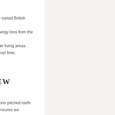
 varied British
nergy loss from the
r living areas.
ver time.
EW
ono pitched roofs
ensures we