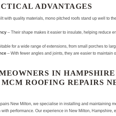
ACTICAL ADVANTAGES
lt with quality materials, mono pitched roofs stand up well to the
ency
– Their shape makes it easier to insulate, helping reduce e
table for a wide range of extensions, from small porches to large
nce
– With fewer angles and joints, they are easier to maintain o
MEOWNERS IN HAMPSHIRE
 MCM ROOFING REPAIRS N
irs New Milton, we specialise in installing and maintaining m
n with performance. Our experience in New Milton, Hampshire, 