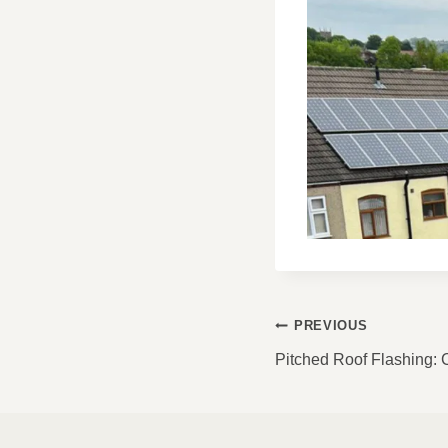
POST
PREVIOUS
NAVIGATI
Pitched Roof Flashing: