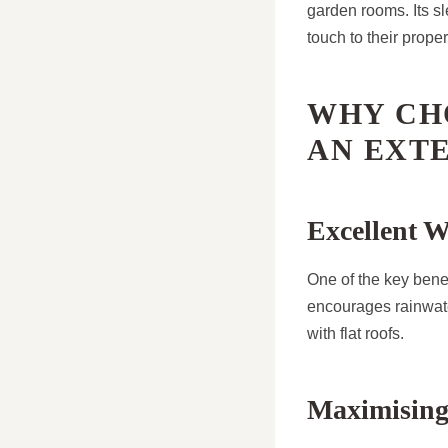
garden rooms. Its 
touch to their proper
WHY CH
AN EXT
Excellent W
One of the key benefi
encourages rainwater
with flat roofs.
Maximising