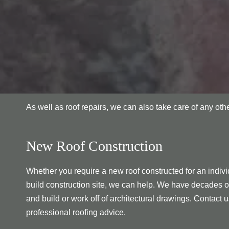
As well as roof repairs, we can also take care of any ot
New Roof Construction
Whether you require a new roof constructed for an individ
build construction site, we can help. We have decades o
and build or work off of architectural drawings. Contact u
professional roofing advice.