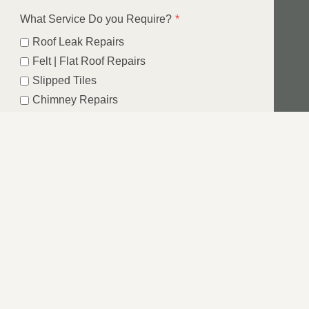
What Service Do you Require?
*
Roof Leak Repairs
Felt | Flat Roof Repairs
Slipped Tiles
Chimney Repairs
Emergency Roof Repairs
Lead Flashing
Roof Replacements | New Roofs
Fascia’s | Soffits | Guttering
Email
SUBMIT