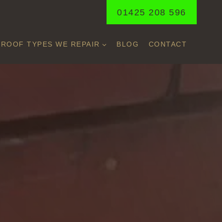
01425 208 596
ROOF TYPES WE REPAIR
BLOG
CONTACT