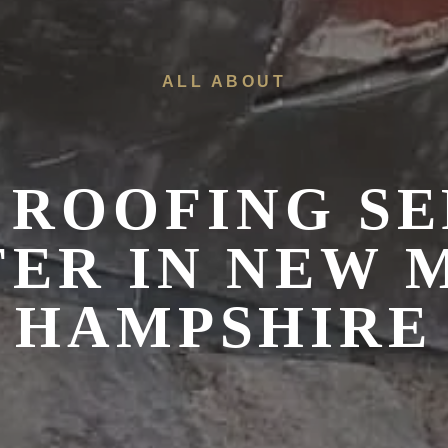
ALL ABOUT
 ROOFING SE
ER IN NEW 
HAMPSHIRE