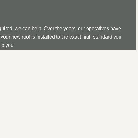
quired, we can help. Over the years, our operatives have
your new roof is installed to the exact high standard you
lp you.
uction, replacements, or repairs, we can take care of all
ds, you can be confident that we can help.
cial roofs, and you can rest assured that we can construct
 for years to come.