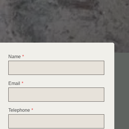
Name
*
Email
*
Telephone
*