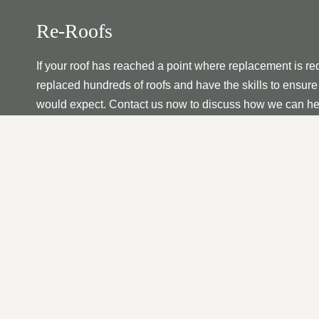
Re-Roofs
If your roof has reached a point where replacement is re
replaced hundreds of roofs and have the skills to ensure 
would expect. Contact us now to discuss how we can he
Fascia’s | Soffits | Guttering
Whether as a standalone service or as part of roof constr
your fascia, soffit, and gutter needs. No matter your nee
We have vast experience with all residential and commer
or replace the perfect roof for your property that will last