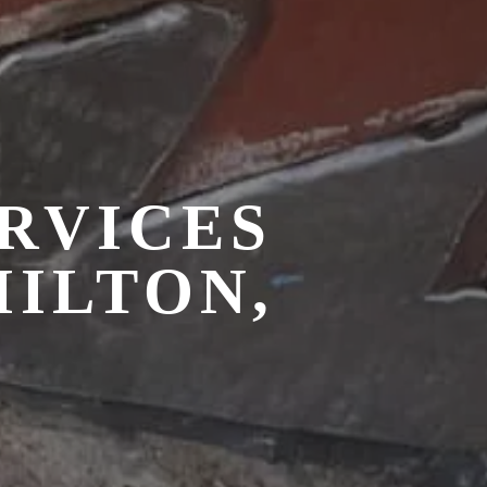
RVICES
MILTON,