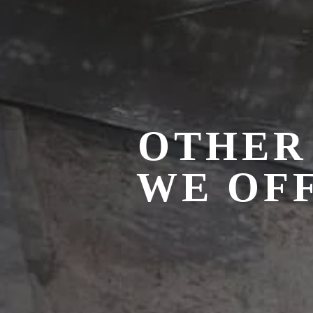
OTHER
WE OFF