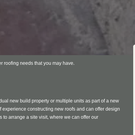
her roofing needs that you may have.
ual new build property or multiple units as part of a new
f experience constructing new roofs and can offer design
s to arrange a site visit, where we can offer our