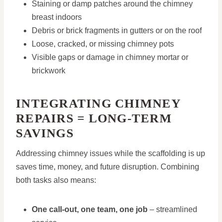
Staining or damp patches around the chimney
breast indoors
Debris or brick fragments in gutters or on the roof
Loose, cracked, or missing chimney pots
Visible gaps or damage in chimney mortar or
brickwork
INTEGRATING CHIMNEY
REPAIRS = LONG-TERM
SAVINGS
Addressing chimney issues while the scaffolding is up
saves time, money, and future disruption. Combining
both tasks also means:
One call-out, one team, one job
– streamlined