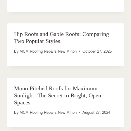
Hip Roofs and Gable Roofs: Comparing
Two Popular Styles
By
MCM Roofing Repairs New Milton
October 27, 2025
Mono Pitched Roofs for Maximum
Sunlight: The Secret to Bright, Open
Spaces
By
MCM Roofing Repairs New Milton
August 27, 2024