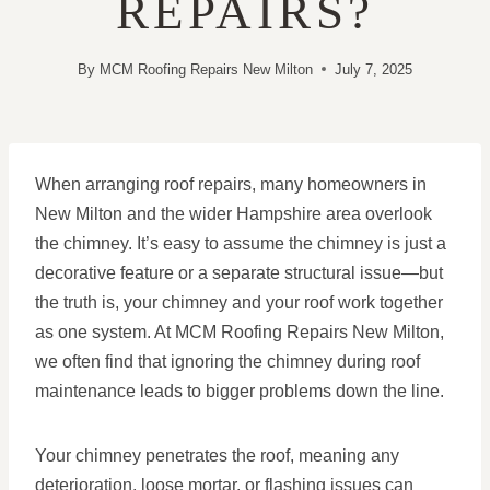
REPAIRS?
By
MCM Roofing Repairs New Milton
July 7, 2025
When arranging roof repairs, many homeowners in
New Milton and the wider Hampshire area overlook
the chimney. It’s easy to assume the chimney is just a
decorative feature or a separate structural issue—but
the truth is, your chimney and your roof work together
as one system. At MCM Roofing Repairs New Milton,
we often find that ignoring the chimney during roof
maintenance leads to bigger problems down the line.
Your chimney penetrates the roof, meaning any
deterioration, loose mortar, or flashing issues can