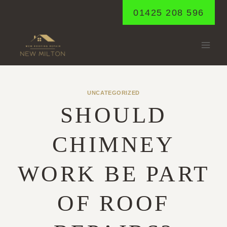
Skip
01425 208 596
to
content
UNCATEGORIZED
SHOULD
CHIMNEY
WORK BE PART
OF ROOF