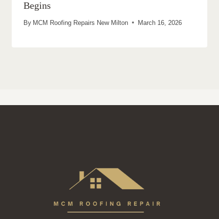
Begins
By
MCM Roofing Repairs New Milton
March 16, 2026