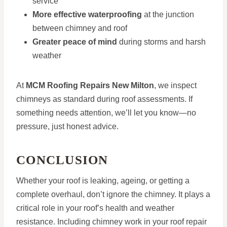
service
More effective waterproofing
at the junction
between chimney and roof
Greater peace of mind
during storms and harsh
weather
At
MCM Roofing Repairs New Milton
, we inspect
chimneys as standard during roof assessments. If
something needs attention, we’ll let you know—no
pressure, just honest advice.
CONCLUSION
Whether your roof is leaking, ageing, or getting a
complete overhaul, don’t ignore the chimney. It plays a
critical role in your roof’s health and weather
resistance. Including chimney work in your roof repair