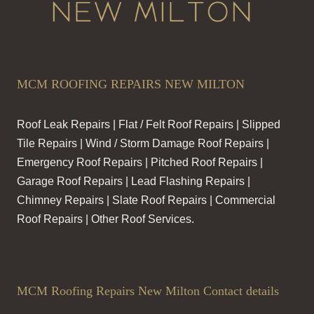
MCM ROOFING REPAIRS NEW MILTON
Roof Leak Repairs | Flat / Felt Roof Repairs | Slipped
Tile Repairs | Wind / Storm Damage Roof Repairs |
Emergency Roof Repairs | Pitched Roof Repairs |
Garage Roof Repairs | Lead Flashing Repairs |
Chimney Repairs | Slate Roof Repairs | Commercial
Roof Repairs | Other Roof Services.
MCM Roofing Repairs New Milton Contact details