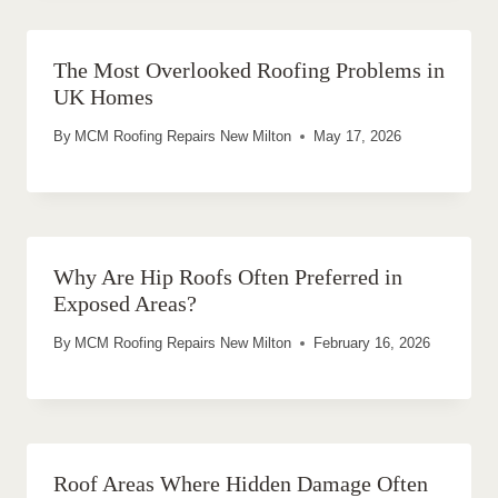
The Most Overlooked Roofing Problems in
UK Homes
By
MCM Roofing Repairs New Milton
May 17, 2026
Why Are Hip Roofs Often Preferred in
Exposed Areas?
By
MCM Roofing Repairs New Milton
February 16, 2026
Roof Areas Where Hidden Damage Often