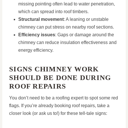
missing pointing often lead to water penetration,
which can spread into roof timbers.
Structural movement
: A leaning or unstable
chimney can put stress on nearby roof sections.
Efficiency issues
: Gaps or damage around the
chimney can reduce insulation effectiveness and
energy efficiency.
SIGNS CHIMNEY WORK
SHOULD BE DONE DURING
ROOF REPAIRS
You don’t need to be a roofing expert to spot some red
flags. If you’re already booking roof repairs, take a
closer look (or ask us to!) for these tell-tale signs: