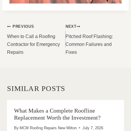
POST
PREVIOUS
NEXT
NAVIGATION
When to Call a Roofing
Pitched Roof Flashing:
Contractor for Emergency
Common Failures and
Repairs
Fixes
SIMILAR POSTS
What Makes a Complete Roofline
Replacement Worth the Investment?
By
MCM Roofing Repairs New Milton
July 7, 2026