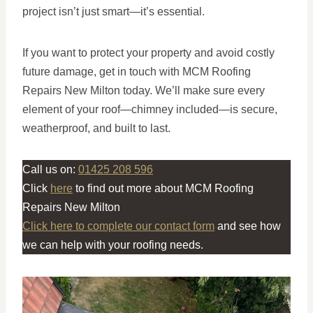
project isn’t just smart—it’s essential.
If you want to protect your property and avoid costly
future damage, get in touch with MCM Roofing
Repairs New Milton today. We’ll make sure every
element of your roof—chimney included—is secure,
weatherproof, and built to last.
Call us on:
01425 208 596
Click
here
to find out more about MCM Roofing
Repairs New Milton
Click here to complete our contact form
and see how
we can help with your roofing needs.