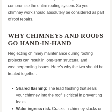
compromise the entire roofing system. So yes—
chimney work should absolutely be considered as part
of roof repairs.
WHY CHIMNEYS AND ROOFS
GO HAND-IN-HAND
Neglecting chimney maintenance during roofing
projects can result in long-term structural and
weatherproofing issues. Here’s why the two should be
treated together:
Shared flashing
: The lead flashing that seals
your chimney into the roof is critical in preventing
leaks.
Water ingress risk
: Cracks in chimney stacks or